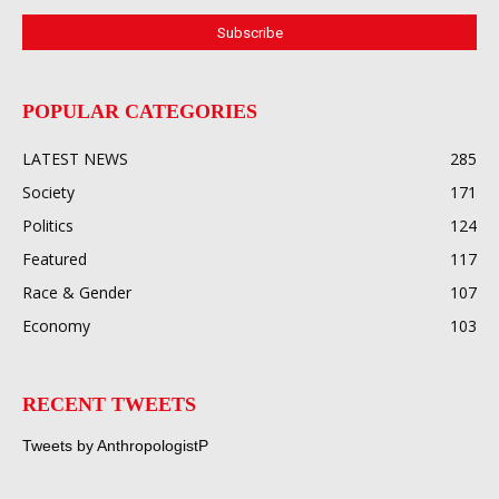
POPULAR CATEGORIES
LATEST NEWS
285
Society
171
Politics
124
Featured
117
Race & Gender
107
Economy
103
RECENT TWEETS
Tweets by AnthropologistP