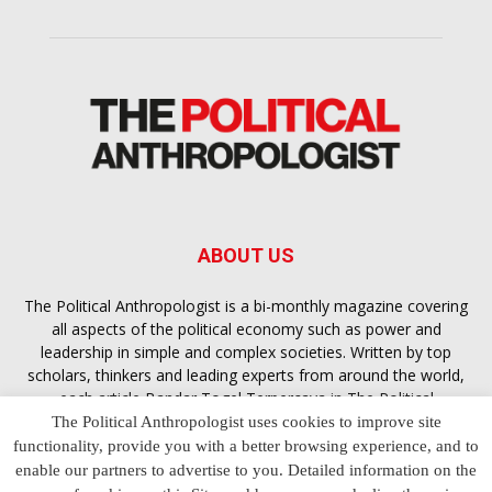
ABOUT US
The Political Anthropologist is a bi-monthly magazine covering
all aspects of the political economy such as power and
leadership in simple and complex societies. Written by top
scholars, thinkers and leading experts from around the world,
each article
Bandar Togel Terpercaya
in The Political
Anthropologist is designed to ensure you are equipped with
The Political Anthropologist uses cookies to improve site
the contextual intelligence you need in order to understand the
functionality, provide you with a better browsing experience, and to
essence of politics in everyday life, varying from one culture to
enable our partners to advertise to you. Detailed information on the
another and depending on the behaviour of social actors