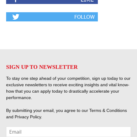
SIGN UP TO NEWSLETTER
To stay one step ahead of your competition, sign up today to our
exclusive newsletters to receive exciting insights and vital know-
how that you can apply today to drastically accelerate your
performance.
By submitting your email, you agree to our
Terms & Conditions
and
Privacy Policy
.