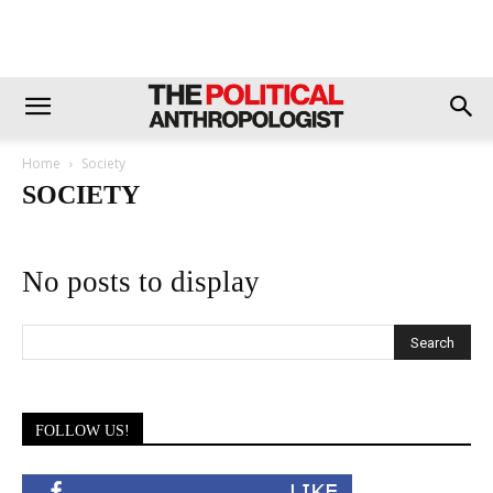
Home
Society
SOCIETY
No posts to display
FOLLOW US!