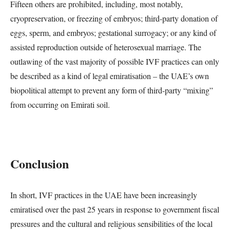
Fifteen others are prohibited, including, most notably,
cryopreservation, or freezing of embryos; third-party donation of
eggs, sperm, and embryos; gestational surrogacy; or any kind of
assisted reproduction outside of heterosexual marriage. The
outlawing of the vast majority of possible IVF practices can only
be described as a kind of legal emiratisation – the UAE’s own
biopolitical attempt to prevent any form of third-party “mixing”
from occurring on Emirati soil.
Conclusion
In short, IVF practices in the UAE have been increasingly
emiratised over the past 25 years in response to government fiscal
pressures and the cultural and religious sensibilities of the local