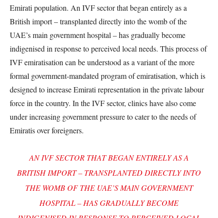
Emirati population. An IVF sector that began entirely as a
British import – transplanted directly into the womb of the
UAE’s main government hospital – has gradually become
indigenised in response to perceived local needs. This process of
IVF emiratisation can be understood as a variant of the more
formal government-mandated program of emiratisation, which is
designed to increase Emirati representation in the private labour
force in the country. In the IVF sector, clinics have also come
under increasing government pressure to cater to the needs of
Emiratis over foreigners.
AN IVF SECTOR THAT BEGAN ENTIRELY AS A
BRITISH IMPORT – TRANSPLANTED DIRECTLY INTO
THE WOMB OF THE UAE’S MAIN GOVERNMENT
HOSPITAL – HAS GRADUALLY BECOME
INDIGENISED IN RESPONSE TO PERCEIVED LOCAL