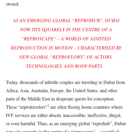
owned.
AS AN EMERGING GLOBAL “REPROHUB”, DUBAI
NOW SITS SQUARELY IN THE CENTRE OF A
“REPROSCAPE” – A WORLD OF ASSISTED
REPRODUCTION IN MOTION – CHARACTERISED BY
NEW GLOBAL “REPROFLOWS” OF ACTORS,
TECHNOLOGIES, AND BODY PARTS.
Today, thousands of infertile couples are traveling to Dubai from
Africa, Asia, Australia, Europe, the United States, and other
parts of the Middle East in desperate quests for conception.
2
These “reprotravelers”
are often fleeing home countries where
IVF services are either absent, inaccessible, ineffective, illegal,
or even harmful. Thus, as an emerging global “reprohub”, Dubai
now sits squarely in the center of a “reproscape” – a world of