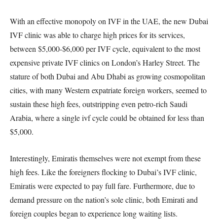
With an effective monopoly on IVF in the UAE, the new Dubai
IVF clinic was able to charge high prices for its services,
between $5,000-$6,000 per IVF cycle, equivalent to the most
expensive private IVF clinics on London’s Harley Street. The
stature of both Dubai and Abu Dhabi as growing cosmopolitan
cities, with many Western expatriate foreign workers, seemed to
sustain these high fees, outstripping even petro-rich Saudi
Arabia, where a single ivf cycle could be obtained for less than
$5,000.
Interestingly, Emiratis themselves were not exempt from these
high fees. Like the foreigners flocking to Dubai’s IVF clinic,
Emiratis were expected to pay full fare. Furthermore, due to
demand pressure on the nation’s sole clinic, both Emirati and
foreign couples began to experience long waiting lists.