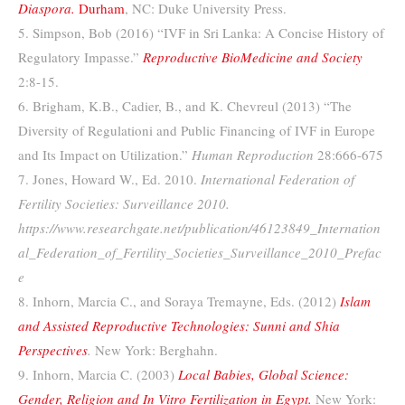
Diaspora.
Durham
, NC: Duke University Press.
5. Simpson, Bob (2016) “IVF in Sri Lanka: A Concise History of
Regulatory Impasse.”
Reproductive BioMedicine and Society
2:8-15.
6. Brigham, K.B., Cadier, B., and K. Chevreul (2013) “The
Diversity of Regulationi and Public Financing of IVF in Europe
and Its Impact on Utilization.”
Human Reproduction
28:666-675
7. Jones, Howard W., Ed. 2010.
International Federation of
Fertility Societies: Surveillance 2010.
https://www.researchgate.net/publication/46123849_Internation
al_Federation_of_Fertility_Societies_Surveillance_2010_Prefac
e
8. Inhorn, Marcia C., and Soraya Tremayne, Eds. (2012)
Islam
and Assisted Reproductive Technologies: Sunni and Shia
Perspectives
.
New York: Berghahn.
9. Inhorn, Marcia C. (2003)
Local Babies, Global Science:
Gender, Religion and In Vitro Fertilization in Egypt.
New York: