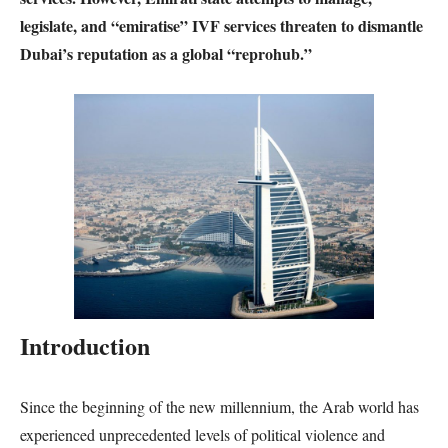
legislate, and “emiratise” IVF services threaten to dismantle
Dubai’s reputation as a global “reprohub.”
Introduction
Since the beginning of the new millennium, the Arab world has
experienced unprecedented levels of political violence and