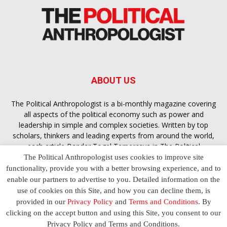
ABOUT US
The Political Anthropologist is a bi-monthly magazine covering
all aspects of the political economy such as power and
leadership in simple and complex societies. Written by top
scholars, thinkers and leading experts from around the world,
each article
Bandar Togel Terpercaya
in The Political
Anthropologist is designed to ensure you are equipped with
The Political Anthropologist uses cookies to improve site
the contextual intelligence you need in order to understand the
functionality, provide you with a better browsing experience, and to
essence of politics in everyday life, varying from one culture to
enable our partners to advertise to you. Detailed information on the
another and depending on the behaviour of social actors
use of cookies on this Site, and how you can decline them, is
provided in our
Privacy Policy
and
Terms and Conditions
. By
clicking on the accept button and using this Site, you consent to our
Terms and Conditions
Privacy Policy
Contact Us
Privacy Policy and Terms and Conditions.