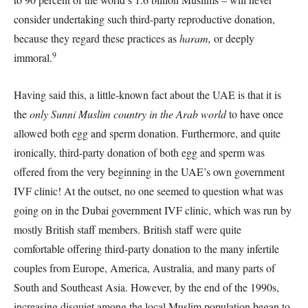
consider undertaking such third-party reproductive donation,
because they regard these practices as
haram,
or deeply
9
immoral.
Having said this, a little-known fact about the UAE is that it is
the
only Sunni Muslim country in the Arab world
to have once
allowed both egg and sperm donation. Furthermore, and quite
ironically, third-party donation of both egg and sperm was
offered from the very beginning in the UAE’s own government
IVF clinic! At the outset, no one seemed to question what was
going on in the Dubai government IVF clinic, which was run by
mostly British staff members. British staff were quite
comfortable offering third-party donation to the many infertile
couples from Europe, America, Australia, and many parts of
South and Southeast Asia. However, by the end of the 1990s,
increasing disquiet among the local Muslim population began to