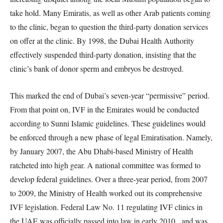
take hold. Many Emiratis, as well as other Arab patients coming
to the clinic, began to question the third-party donation services
on offer at the clinic. By 1998, the Dubai Health Authority
effectively suspended third-party donation, insisting that the
clinic’s bank of donor sperm and embryos be destroyed.
This marked the end of Dubai’s seven-year “permissive” period.
From that point on, IVF in the Emirates would be conducted
according to Sunni Islamic guidelines. These guidelines would
be enforced through a new phase of legal Emiratisation. Namely,
by January 2007, the Abu Dhabi-based Ministry of Health
ratcheted into high gear. A national committee was formed to
develop federal guidelines. Over a three-year period, from 2007
to 2009, the Ministry of Health worked out its comprehensive
IVF legislation. Federal Law No. 11 regulating IVF clinics in
the UAE was officially passed into law in early 2010, and was