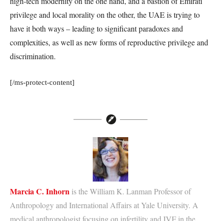
high-tech modernity on the one hand, and a bastion of Emirati
privilege and local morality on the other, the UAE is trying to
have it both ways – leading to significant paradoxes and
complexities, as well as new forms of reproductive privilege and
discrimination.
[/ms-protect-content]
Marcia C. Inhorn
is the William K. Lanman Professor of
Anthropology and International Affairs at Yale University. A
medical anthropologist focusing on infertility and IVF in the