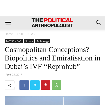
Home
LATEST NEWS
LATEST NEWS
Society
Technology
Cosmopolitan Conceptions?
Biopolitics and Emiratisation in
Dubai’s IVF “Reprohub”
April 24, 2017