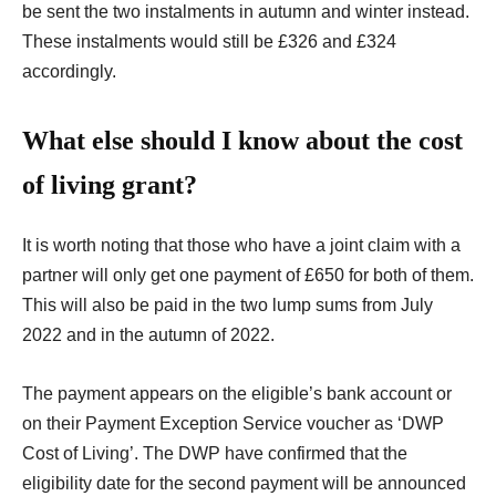
be sent the two instalments in autumn and winter instead.
These instalments would still be £326 and £324
accordingly.
What else should I know about the cost
of living grant?
It is worth noting that those who have a joint claim with a
partner will only get one payment of £650 for both of them.
This will also be paid in the two lump sums from July
2022 and in the autumn of 2022.
The payment appears on the eligible’s bank account or
on their Payment Exception Service voucher as ‘DWP
Cost of Living’.
The DWP have confirmed that
the
eligibility date for the second payment will be announced