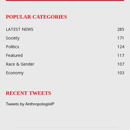
POPULAR CATEGORIES
LATEST NEWS
285
Society
171
Politics
124
Featured
117
Race & Gender
107
Economy
103
RECENT TWEETS
Tweets by AnthropologistP