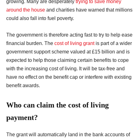
growing. Many are desperately
trying to save money
around the house
and charities have warned that millions
could also fall into fuel poverty.
The government is therefore acting fast to try to help ease
financial burden. The
cost of living grant
is part of a wider
government support scheme valued at £15 billion and is
expected to help those claiming certain benefits to cope
with the increasing cost of living.
It will be tax-free and
have no effect on the benefit cap or interfere with existing
benefit awards.
Who can claim the cost of living
payment?
The grant will automatically land in the bank accounts of