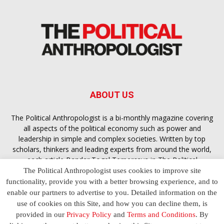
ABOUT US
The Political Anthropologist is a bi-monthly magazine covering
all aspects of the political economy such as power and
leadership in simple and complex societies. Written by top
scholars, thinkers and leading experts from around the world,
each article
Bandar Togel Terpercaya
in The Political
Anthropologist is designed to ensure you are equipped with
The Political Anthropologist uses cookies to improve site
the contextual intelligence you need in order to understand the
functionality, provide you with a better browsing experience, and to
essence of politics in everyday life, varying from one culture to
enable our partners to advertise to you. Detailed information on the
another and depending on the behaviour of social actors
use of cookies on this Site, and how you can decline them, is
provided in our
Privacy Policy
and
Terms and Conditions
. By