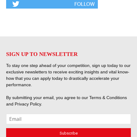
SIGN UP TO NEWSLETTER
To stay one step ahead of your competition, sign up today to our
exclusive newsletters to receive exciting insights and vital know-
how that you can apply today to drastically accelerate your
performance.
By submitting your email, you agree to our
Terms & Conditions
and
Privacy Policy
.