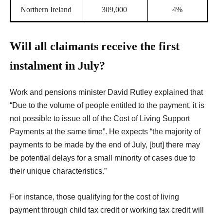
Northern Ireland
309,000
4%
Will all claimants receive the first
instalment in July?
W
ork and pensions minister David Rutley explained that
“Due to the volume of people entitled to the payment, it is
not possible to issue all of the Cost of Living Support
Payments at the same time”. He expects “the majority of
payments to be made by the end of July, [but] there may
be potential delays for a small minority of cases due to
their unique characteristics.”
For instance, those qualifying for the cost of living
payment through child tax credit or working tax credit will