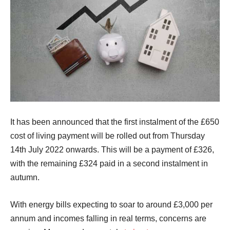
It has been announced that the first instalment of the £650
cost of living payment will be rolled out from Thursday
14th July 2022 onwards. This will be a payment of £326,
with the remaining £324 paid in a second instalment in
autumn.
With energy bills expecting to soar to around £3,000 per
annum and incomes falling in real terms, concerns are