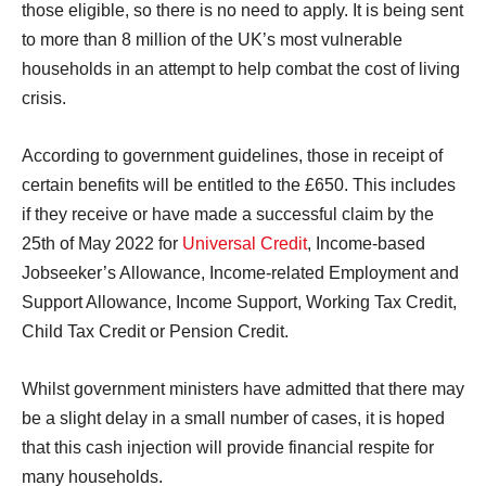
those eligible, so there is no need to apply. It is being sent
to more than 8 million of the UK’s most vulnerable
households in an attempt to help combat the cost of living
crisis.
According to government guidelines, those in receipt of
certain benefits will be entitled to the £650. This includes
if they receive or have made a successful claim by the
25th of May 2022 for
Universal Credit
, Income-based
Jobseeker’s Allowance, Income-related Employment and
Support Allowance, Income Support, Working Tax Credit,
Child Tax Credit or Pension Credit.
Whilst government ministers have admitted that there may
be a slight delay in a small number of cases, it is hoped
that this cash injection will provide financial respite for
many households.