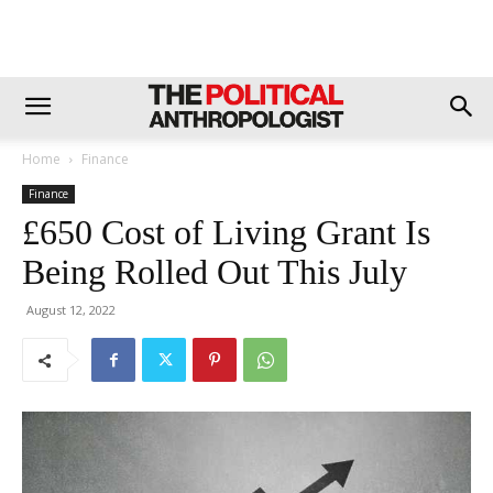
Home
Finance
Finance
£650 Cost of Living Grant Is
Being Rolled Out This July
August 12, 2022