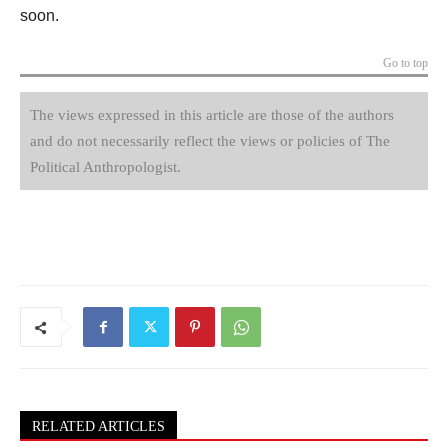
soon.
Go to top
The views expressed in this article are those of the authors
and do not necessarily reflect the views or policies of The
Political Anthropologist.
RELATED ARTICLES