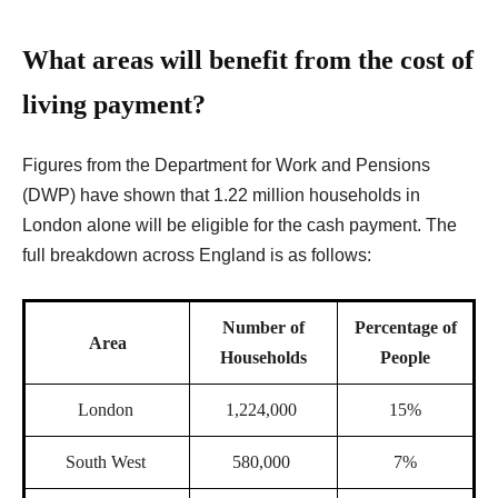
What areas will benefit from the cost of
living payment?
Figures from
the Department for Work and Pensions
(DWP) have shown that 1.22 million households in
London alone will be eligible for the cash payment. The
full breakdown across England is as follows:
Number of
Percentage of
Area
Households
People
London
1,224,000
15%
South West
580,000
7%