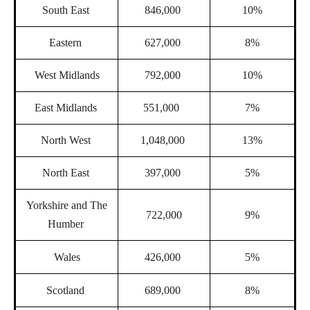
South East
846,000
10%
Eastern
627,000
8%
West Midlands
792,000
10%
East Midlands
551,000
7%
North West
1,048,000
13%
North East
397,000
5%
Yorkshire and The
722,000
9%
Humber
Wales
426,000
5%
Scotland
689,000
8%