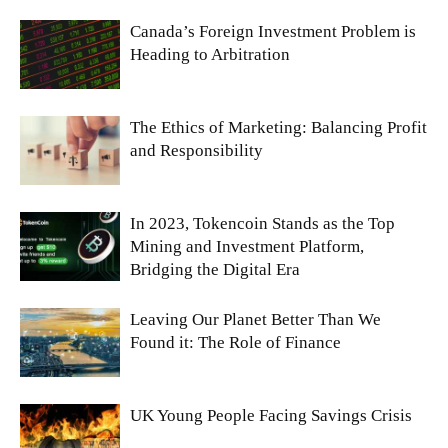
Canada’s Foreign Investment Problem is
Heading to Arbitration
The Ethics of Marketing: Balancing Profit
and Responsibility
In 2023, Tokencoin Stands as the Top
Mining and Investment Platform,
Bridging the Digital Era
Leaving Our Planet Better Than We
Found it: The Role of Finance
UK Young People Facing Savings Crisis