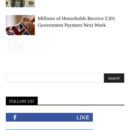
Millions of Households Receive £301
Government Payment Next Week
FOLLOW US!