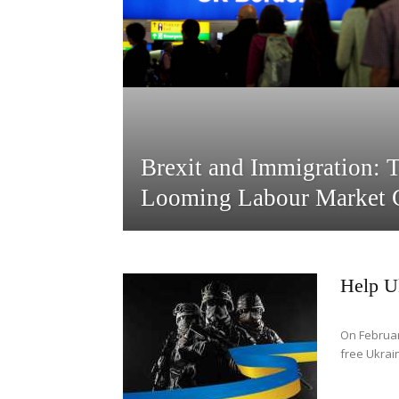
Brexit and Immigration: 
Looming Labour Market C
Help U
On Februar
free Ukrain