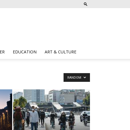
ER
EDUCATION
ART & CULTURE
RANDOM