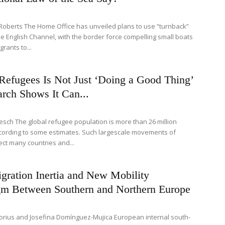
Roberts The Home Office has unveiled plans to use “turnback”
the English Channel, with the border force compelling small boats
grants to...
Refugees Is Not Just ‘Doing a Good Thing’
rch Shows It Can...
esch The global refugee population is more than 26 million
cording to some estimates. Such largescale movements of
ect many countries and...
gration Inertia and New Mobility
gm Between Southern and Northern Europe
Glorius and Josefina Domínguez-Mujica European internal south-