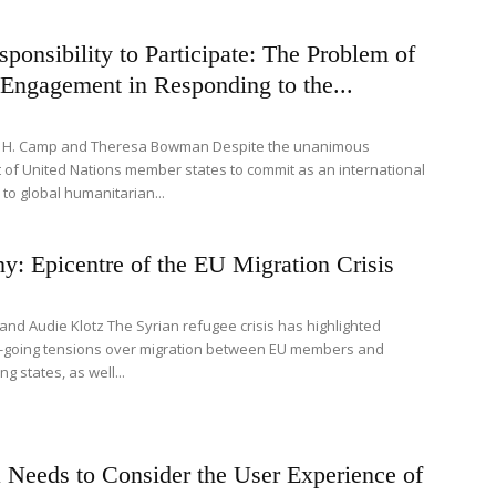
ponsibility to Participate: The Problem of
Engagement in Responding to the...
s H. Camp and Theresa Bowman Despite the unanimous
of United Nations member states to commit as an international
to global humanitarian...
: Epicentre of the EU Migration Crisis
it and Audie Klotz The Syrian refugee crisis has highlighted
-going tensions over migration between EU members and
g states, as well...
 Needs to Consider the User Experience of