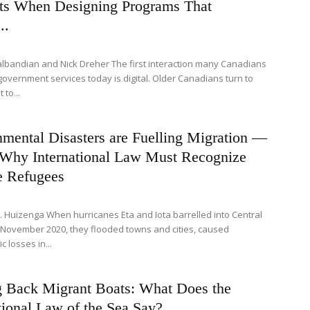
ts When Designing Programs That
..
albandian and Nick Dreher The first interaction many Canadians
government services today is digital. Older Canadians turn to
 to...
mental Disasters are Fuelling Migration —
 Why International Law Must Recognize
e Refugees
L. Huizenga When hurricanes Eta and Iota barrelled into Central
 November 2020, they flooded towns and cities, caused
c losses in...
g Back Migrant Boats: What Does the
tional Law of the Sea Say?