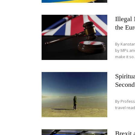
Illegal
the Eu
By Kanstan
by MPs and
make it so..
Spiritu
Second
By Profess
travel rea
Brexit