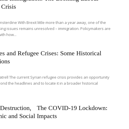
Crisis
nsterdine With Brexit little more than a year away, one of the
ing issues remains unresolved – immigration. Policymakers are
ith how...
es and Refugee Crises: Some Historical
ions
atrell The current Syrian refugee crisis provides an opportunity
ond the headlines and to locate it in a broader historical
 Destruction, The COVID-19 Lockdown:
ic and Social Impacts