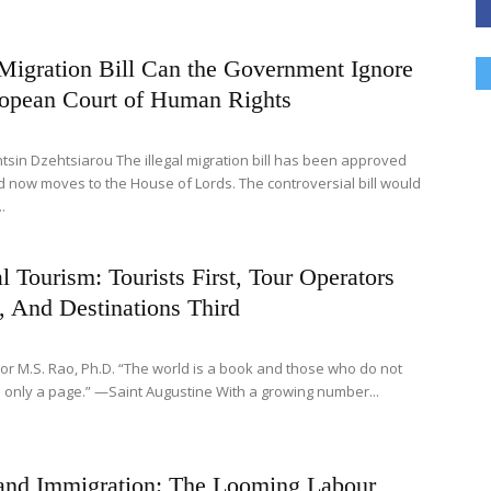
 Migration Bill Can the Government Ignore
ropean Court of Human Rights
tsin Dzehtsiarou The illegal migration bill has been approved
 now moves to the House of Lords. The controversial bill would
.
al Tourism: Tourists First, Tour Operators
, And Destinations Third
or M.S. Rao, Ph.D. “The world is a book and those who do not
d only a page.” —Saint Augustine With a growing number...
 and Immigration: The Looming Labour