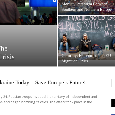
Mobility Paradigm Between
Southern and Northern Europe
The
risis
Germany: Epicentre of the EU
Migration Crisis
kraine Today – Save Europe’s Future!
y 24, Russian troops invaded the territory of independent and
e and began bombing its cities. The attack took place in the...