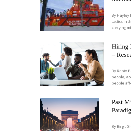
By Hayley 
tactics in 
carrying mi
Hiring 
– Resea
By Robin P
people, ac
people aff
Past Mi
Paradi
By Birgit 