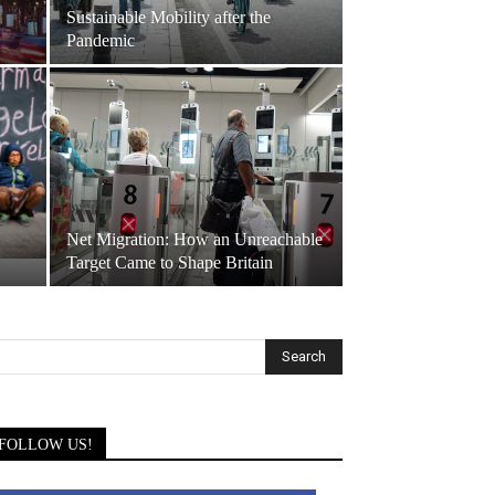
Sustainable Mobility after the
Pandemic
Net Migration: How an Unreachable
Target Came to Shape Britain
FOLLOW US!