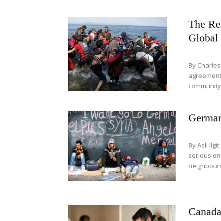
The Res
Global 
By Charle
agreement 
community 
Germany
By Asli Ilg
serious on
neighbourin
Canada