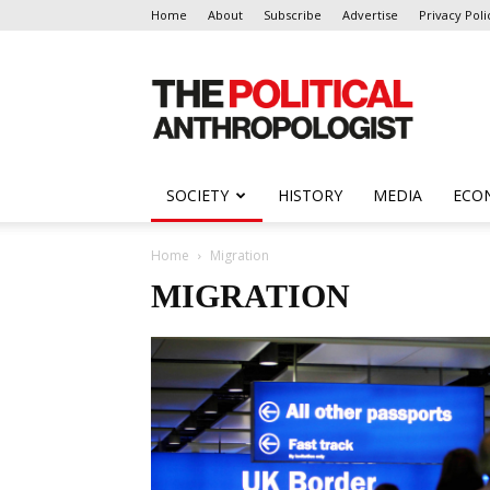
Home
About
Subscribe
Advertise
Privacy Poli
The
Political
Anthropologist
SOCIETY
HISTORY
MEDIA
ECO
Home
Migration
MIGRATION