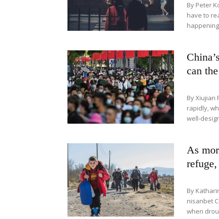
By Peter K
have to rea
happening s
China’s
can th
By Xiujian 
rapidly, w
well-design
As more
refuge,
By Kathari
nisanbet C
when drough