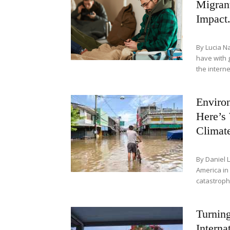
Migran
Impact.
By Lucia N
have with 
the internet
Environ
Here’s
Climat
By Daniel 
America in
catastrophi
Turnin
Interna