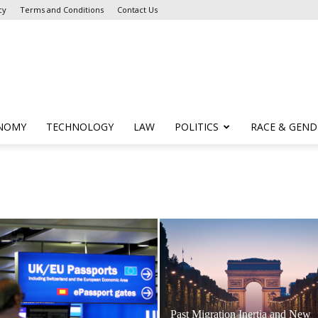
cy
Terms and Conditions
Contact Us
NOMY
TECHNOLOGY
LAW
POLITICS
RACE & GEND
Past Migration Inertia and New