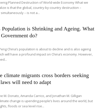
oenig Planned Destruction of World-wide Economy What we
lize is that the global, country-by-country destruction –
imultaneously – is not a...
 Population is Shrinking and Ageing. What
e Government do?
Peng China’s population is about to decline and is also ageing
hich will have a profound impact on China’s economy. However,
ed...
 climate migrants cross borders seeking
 laws will need to adapt
ne M. Donato, Amanda Carrico, and Jonathan M. Gilligan
limate change is upending people’s lives around the world, but
ts, floods or sea level rise...