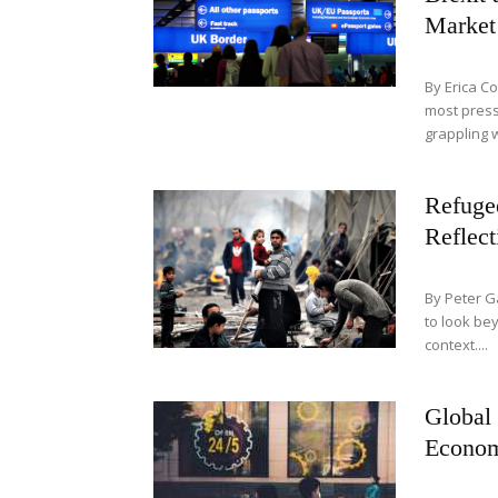
Market 
By Erica Co
most press
grappling w
Refuge
Reflect
By Peter G
to look bey
context....
Global
Econom