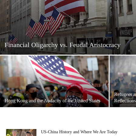
Financial Oligarchy vs. Feudal Aristocracy
Refugees a
Hong Kong and the Audacity of the United States
Reflections
US-China History and Where We Are Today