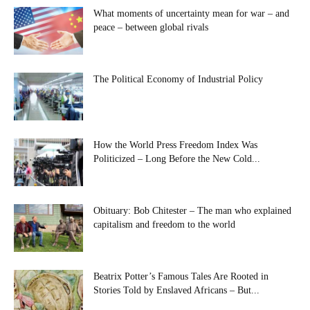
What moments of uncertainty mean for war – and
peace – between global rivals
The Political Economy of Industrial Policy
How the World Press Freedom Index Was
Politicized – Long Before the New Cold...
Obituary: Bob Chitester – The man who explained
capitalism and freedom to the world
Beatrix Potter’s Famous Tales Are Rooted in
Stories Told by Enslaved Africans – But...