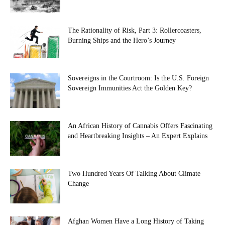
The Rationality of Risk, Part 3: Rollercoasters,
Burning Ships and the Hero’s Journey
Sovereigns in the Courtroom: Is the U.S. Foreign
Sovereign Immunities Act the Golden Key?
An African History of Cannabis Offers Fascinating
and Heartbreaking Insights – An Expert Explains
Two Hundred Years Of Talking About Climate
Change
Afghan Women Have a Long History of Taking