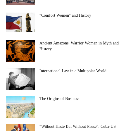
“Comfort Women” and History
Ancient Amazons: Warrior Women in Myth and
History
International Law in a Multipolar World
The Origins of Business
“Without Haste But Without Pause”: Cuba-US