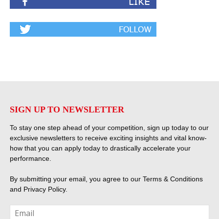
SIGN UP TO NEWSLETTER
To stay one step ahead of your competition, sign up today to our
exclusive newsletters to receive exciting insights and vital know-
how that you can apply today to drastically accelerate your
performance.
By submitting your email, you agree to our
Terms & Conditions
and
Privacy Policy
.