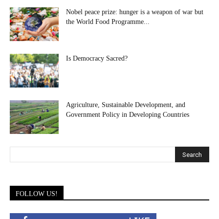
Nobel peace prize: hunger is a weapon of war but
the World Food Programme...
Is Democracy Sacred?
Agriculture, Sustainable Development, and
Government Policy in Developing Countries
FOLLOW US!