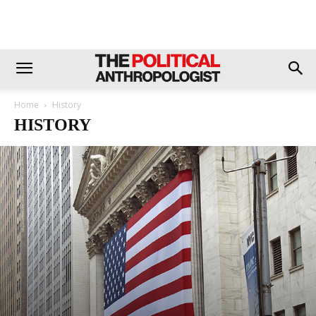
Home
History
HISTORY