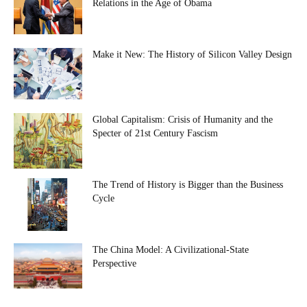
Relations in the Age of Obama
Make it New: The History of Silicon Valley Design
Global Capitalism: Crisis of Humanity and the
Specter of 21st Century Fascism
The Trend of History is Bigger than the Business
Cycle
The China Model: A Civilizational-State
Perspective