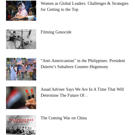
Women as Global Leaders: Challenges & Strategies
for Getting to the Top
Filming Genocide
“Anti-Americanism” in the Philippines. President
Duterte’s Subaltern Counter-Hegemony
Assad Adviser Says We Are In A Time That Will
Determine The Future Of...
The Coming War on China