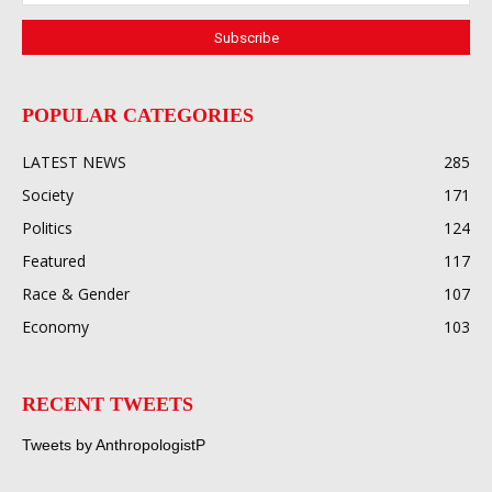
POPULAR CATEGORIES
LATEST NEWS
285
Society
171
Politics
124
Featured
117
Race & Gender
107
Economy
103
RECENT TWEETS
Tweets by AnthropologistP