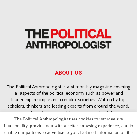
ABOUT US
The Political Anthropologist is a bi-monthly magazine covering
all aspects of the political economy such as power and
leadership in simple and complex societies. Written by top
scholars, thinkers and leading experts from around the world,
each article
Bandar Togel Terpercaya
in The Political
Anthropologist is designed to ensure you are equipped with
The Political Anthropologist uses cookies to improve site
the contextual intelligence you need in order to understand the
functionality, provide you with a better browsing experience, and to
essence of politics in everyday life, varying from one culture to
enable our partners to advertise to you. Detailed information on the