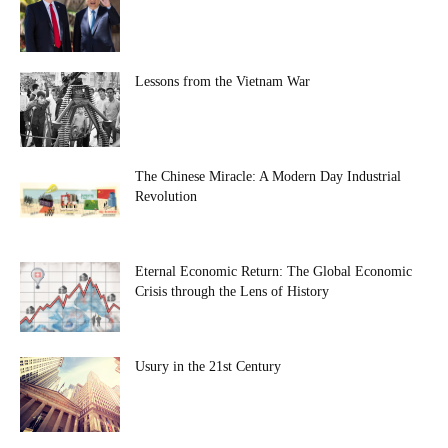
Lessons from the Vietnam War
The Chinese Miracle: A Modern Day Industrial
Revolution
Eternal Economic Return: The Global Economic
Crisis through the Lens of History
Usury in the 21st Century