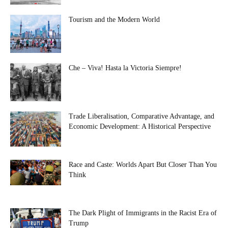
Tourism and the Modern World
Che – Viva! Hasta la Victoria Siempre!
Trade Liberalisation, Comparative Advantage, and
Economic Development: A Historical Perspective
Race and Caste: Worlds Apart But Closer Than You
Think
The Dark Plight of Immigrants in the Racist Era of
Trump