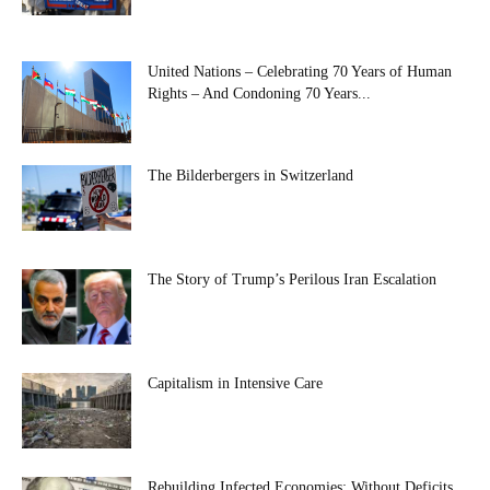
United Nations – Celebrating 70 Years of Human
Rights – And Condoning 70 Years...
The Bilderbergers in Switzerland
The Story of Trump’s Perilous Iran Escalation
Capitalism in Intensive Care
Rebuilding Infected Economies: Without Deficits,