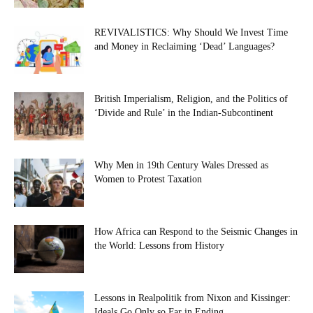
REVIVALISTICS: Why Should We Invest Time
and Money in Reclaiming ‘Dead’ Languages?
British Imperialism, Religion, and the Politics of
‘Divide and Rule’ in the Indian-Subcontinent
Why Men in 19th Century Wales Dressed as
Women to Protest Taxation
How Africa can Respond to the Seismic Changes in
the World: Lessons from History
Lessons in Realpolitik from Nixon and Kissinger:
Ideals Go Only so Far in Ending...