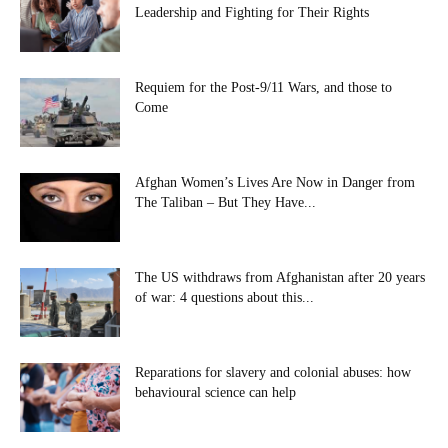
Leadership and Fighting for Their Rights
Requiem for the Post-9/11 Wars, and those to
Come
Afghan Women’s Lives Are Now in Danger from
The Taliban – But They Have...
The US withdraws from Afghanistan after 20 years
of war: 4 questions about this...
Reparations for slavery and colonial abuses: how
behavioural science can help