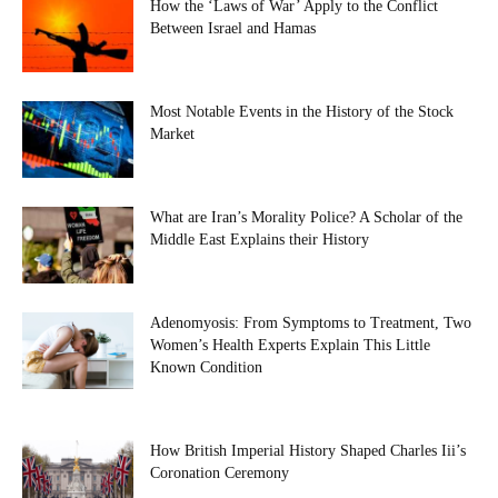
How the ‘Laws of War’ Apply to the Conflict
Between Israel and Hamas
Most Notable Events in the History of the Stock
Market
What are Iran’s Morality Police? A Scholar of the
Middle East Explains their History
Adenomyosis: From Symptoms to Treatment, Two
Women’s Health Experts Explain This Little
Known Condition
How British Imperial History Shaped Charles Iii’s
Coronation Ceremony