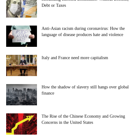
Debt or Taxes
Anti-Asian racism during coronavirus: How the
language of disease produces hate and violence
Italy and France need more capitalism
How the shadow of slavery still hangs over global
finance
The Rise of the Chinese Economy and Growing
Concerns in the United States