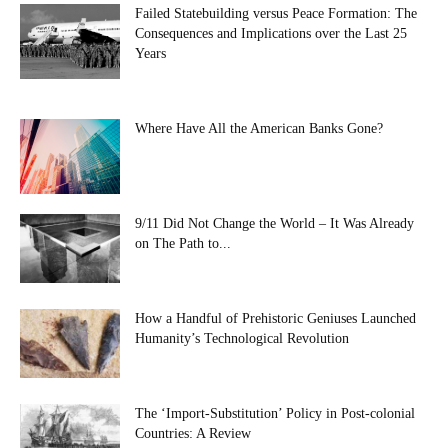
Failed Statebuilding versus Peace Formation: The
Consequences and Implications over the Last 25
Years
Where Have All the American Banks Gone?
9/11 Did Not Change the World – It Was Already
on The Path to...
How a Handful of Prehistoric Geniuses Launched
Humanity’s Technological Revolution
The ‘Import-Substitution’ Policy in Post-colonial
Countries: A Review