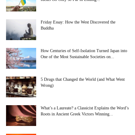
Friday Essay: How the West Discovered the
Buddha
How Centuries of Self-Isolation Turned Japan into
One of the Most Sustainable Societies on...
5 Drugs that Changed the World (and What Went
Wrong)
What’s a Laureate? a Classicist Explains the Word’s
Roots in Ancient Greek Victors Winning...